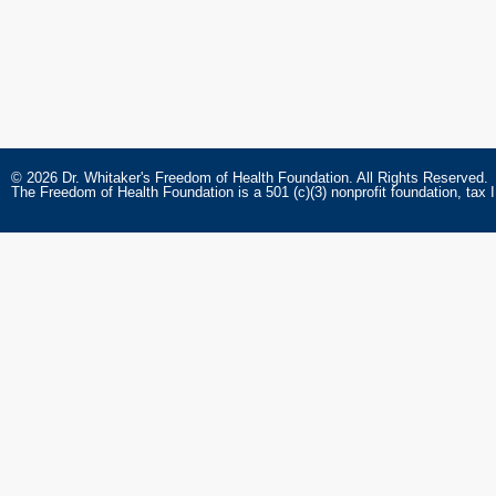
© 2026 Dr. Whitaker's Freedom of Health Foundation. All Rights Reserved.
The Freedom of Health Foundation is a 501 (c)(3) nonprofit foundation, tax 