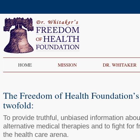
HOME
MISSION
DR. WHITAKER
The Freedom of Health Foundation’s 
twofold:
To provide truthful, unbiased information abo
alternative medical therapies and to fight for 
the health care arena.