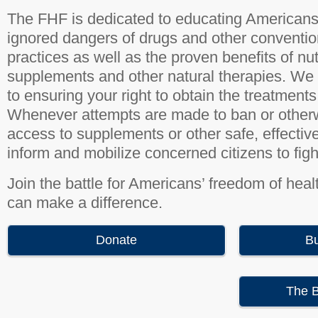
The FHF is dedicated to educating Americans 
ignored dangers of drugs and other conventio
practices as well as the proven benefits of nut
supplements and other natural therapies. We
to ensuring your right to obtain the treatments
Whenever attempts are made to ban or otherw
access to supplements or other safe, effectiv
inform and mobilize concerned citizens to figh
Join the battle for Americans’ freedom of heal
can make a difference.
Donate
B
The B